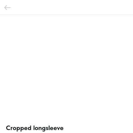
Cropped longsleeve