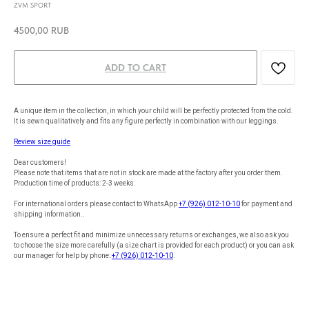
ZVM SPORT
4500,00
RUB
ADD TO CART
A unique item in the collection, in which your child will be perfectly protected from the cold.
It is sewn qualitatively and fits any figure perfectly in combination with our leggings.
Review size guide
Dear customers!
Please note that items that are not in stock are made at the factory after you order them.
Production time of products: 2-3 weeks.
For international orders please contact to WhatsApp
+7 (926) 012-10-10
for payment and
shipping information..
To ensure a perfect fit and minimize unnecessary returns or exchanges, we also ask you
to choose the size more carefully (a size chart is provided for each product) or you can ask
our manager for help by phone:
+7 (926) 012-10-10
.