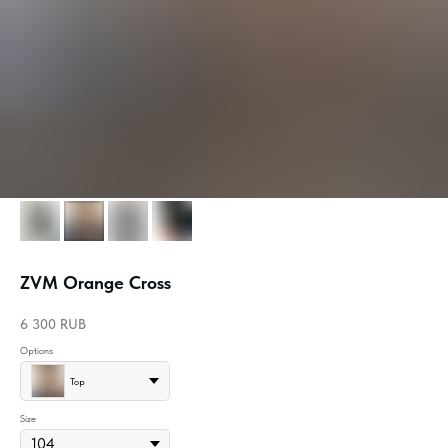
ZVM Orange Cross
6 300
RUB
Options
Top
Size