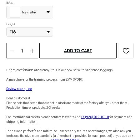
Biflex
Matt biflex
Height
ADD TO CART
Bright, comfortable and trendy - this is our new set with shortened leggings.
A must have for the training process from ZVM SPORT.
Review size guide
Dear customers!
Please note that items that are not in stock are made at the factory after you order them.
Production time of products: 2-3 weeks.
For international orders please contact to WhatsApp
+7 (926) 012-10-10
for payment and
shipping information..
To ensure a perfect fit and minimize unnecessary returns or exchanges, we also ask you
to choose the size more carefully (a size chart is provided for each product) or you can ask