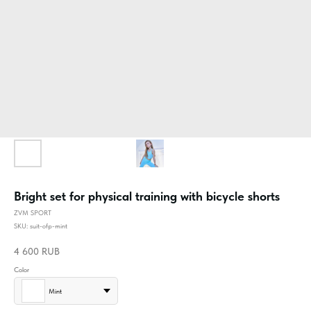
Bright set for physical training with bicycle shorts
ZVM SPORT
SKU:
suit-ofp-mint
4 600
RUB
Color
Mint